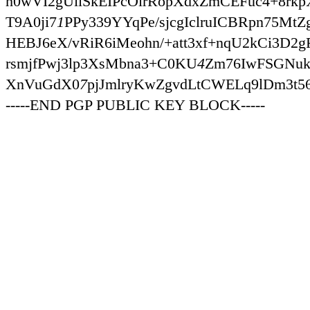
h0wVI2gUiiSkEIPcOirRopXdxZmCEFuc4+8rk
T9A0ji7
1
PPy339YYqPe/sjcgIclruICBRpn75Mt
HEBJ6eX/vRiR6iMeohn/+att3xf+nqU2kCi3D
rsmjfPwj3lp3XsMbna3+C0KU
4
Zm76IwFSGNuk
XnVuGdX0
7
pjJmlryKwZgvdLtCWELq9lDm3t
-----END PGP PUBLIC KEY BLOCK-----